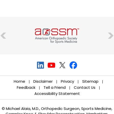
Home
Disclaimer
Privacy
Sitemap
|
|
|
|
Feedback
Tell a Friend
Contact Us
|
|
|
Accessibility Statement
© Michael Alaia, M.D., Orthopedic Surgeon, Sports Medicine,
Complex Knee & Shoulder Reconstruction, Manhattan,