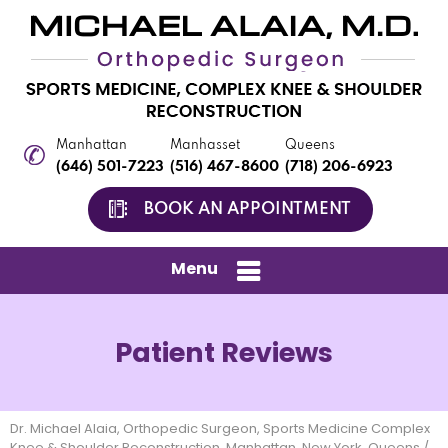
Manhattan
Manhasset
Queens
(646) 501-7223
(516) 467-8600
(718) 206-6923
BOOK AN APPOINTMENT
Menu
Patient Reviews
Dr. Michael Alaia, Orthopedic Surgeon, Sports Medicine Complex
Knee & Shoulder Reconstruction, Manhattan, New York, Queens
/