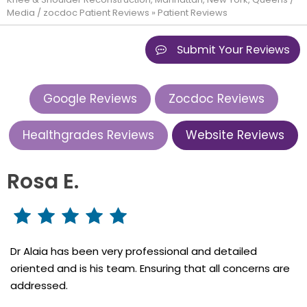
Media
/
zocdoc Patient Reviews
» Patient Reviews
Submit Your Reviews
Google Reviews
Zocdoc Reviews
Healthgrades Reviews
Website Reviews
Rosa E.
Dr Alaia has been very professional and detailed
oriented and is his team. Ensuring that all concerns are
addressed.