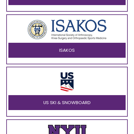
ISAKOS
US SKI & SNOWBOARD