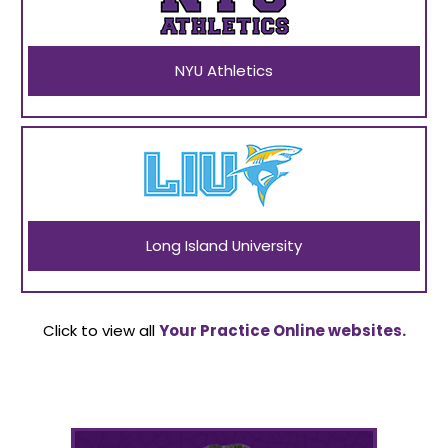
NYU Athletics
Long Island University
Click to view all
Your Practice Online websites.