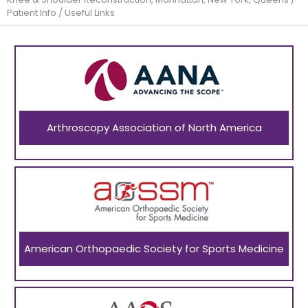
Patient Info
/ Useful Links
Arthroscopy Association of North America
American Orthopaedic Society for Sports Medicine