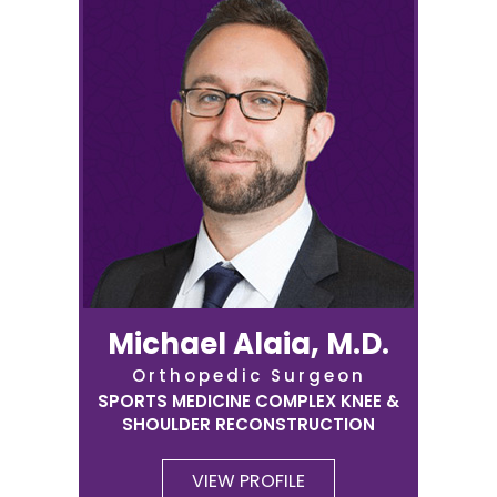
Michael Alaia, M.D.
Orthopedic Surgeon
SPORTS MEDICINE COMPLEX KNEE &
SHOULDER RECONSTRUCTION
VIEW PROFILE