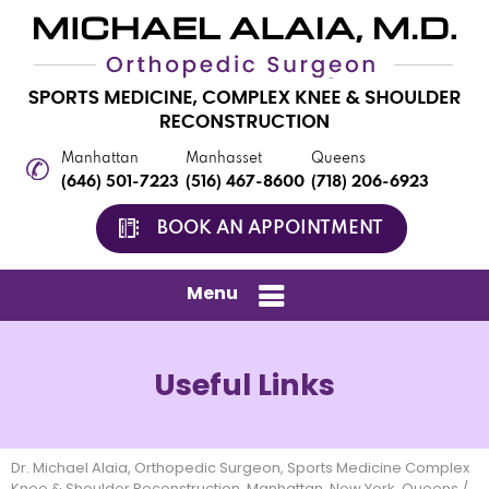
Manhattan
Manhasset
Queens
(646) 501-7223
(516) 467-8600
(718) 206-6923
BOOK AN APPOINTMENT
Menu
Useful Links
Dr. Michael Alaia, Orthopedic Surgeon, Sports Medicine Complex
Knee & Shoulder Reconstruction, Manhattan, New York, Queens
/