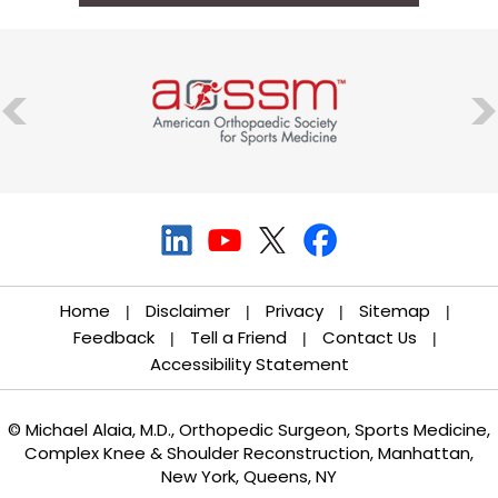
Home
Disclaimer
Privacy
Sitemap
|
|
|
|
Feedback
Tell a Friend
Contact Us
|
|
|
Accessibility Statement
© Michael Alaia, M.D., Orthopedic Surgeon, Sports Medicine,
Complex Knee & Shoulder Reconstruction, Manhattan,
New York, Queens, NY