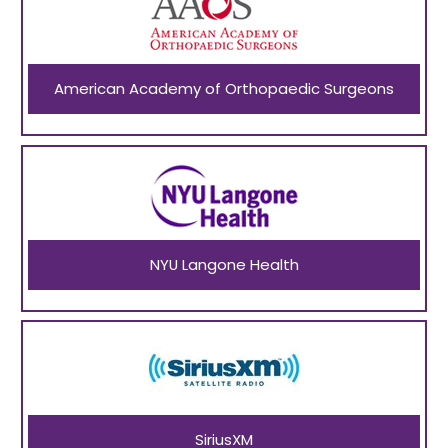
American Academy of Orthopaedic Surgeons
NYU Langone Health
SiriusXM