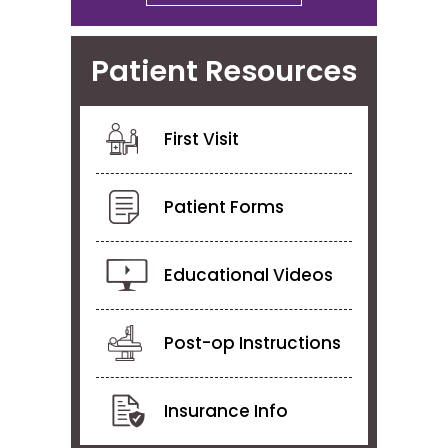
Patient Resources
First Visit
Patient Forms
Educational Videos
Post-op Instructions
Insurance Info