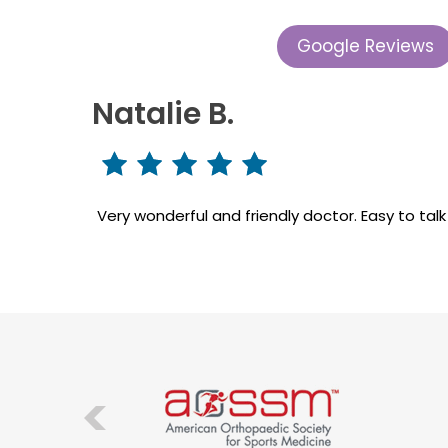
Google Reviews
Natalie B.
Very wonderful and friendly doctor. Easy to tal