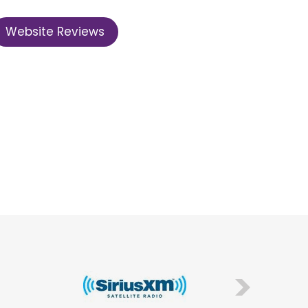
Website Reviews