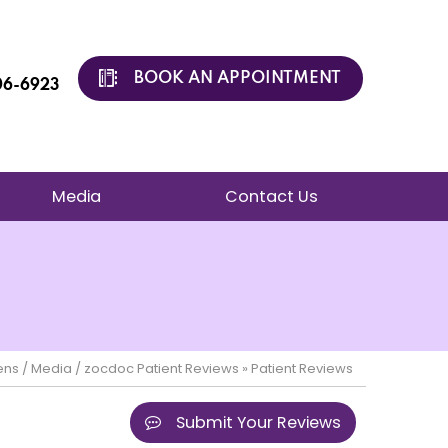
BOOK AN APPOINTMENT
206-6923
Media
Contact Us
ens
/
Media
/
zocdoc Patient Reviews
» Patient Reviews
Submit Your Reviews