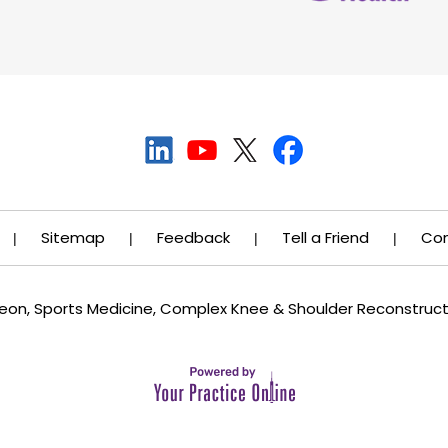
Sitemap
Feedback
Tell a Friend
Con
|
|
|
|
rgeon, Sports Medicine, Complex Knee & Shoulder Reconstruc