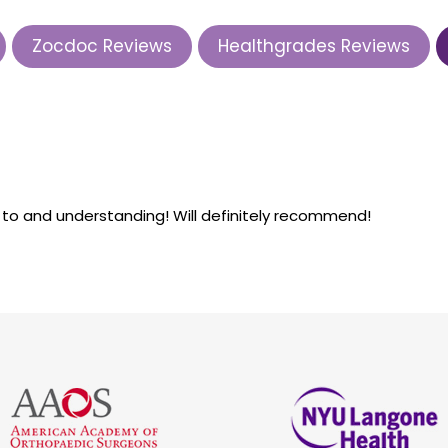
Zocdoc Reviews
Healthgrades Reviews
k to and understanding! Will definitely recommend!