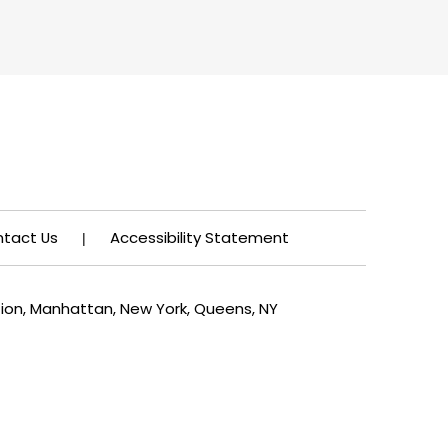
tact Us
Accessibility Statement
|
tion, Manhattan, New York, Queens, NY