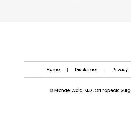
Home
Disclaimer
Privacy
|
|
© Michael Alaia, M.D., Orthopedic Su