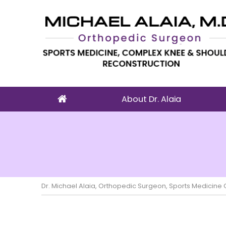
About Dr. Alaia
Dr. Michael Alaia, Orthopedic Surgeon, Sports Medicin