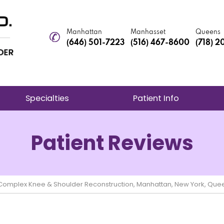
Manhattan
Manhasset
Queens
(646) 501-7223
(516) 467-8600
(718) 
Specialties
Patient Info
Patient Reviews
e Complex Knee & Shoulder Reconstruction, Manhattan, New York, Que