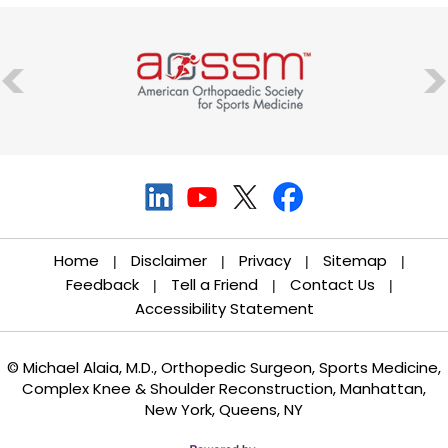
Home
Disclaimer
Privacy
Sitemap
|
|
|
|
Feedback
Tell a Friend
Contact Us
|
|
|
Accessibility Statement
© Michael Alaia, M.D., Orthopedic Surgeon, Sports Medicine,
Complex Knee & Shoulder Reconstruction, Manhattan,
New York, Queens, NY