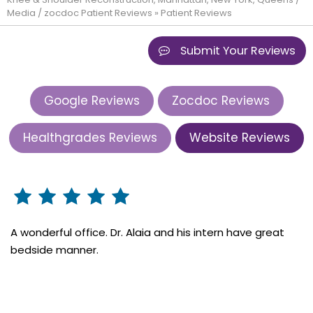
Media
/
zocdoc Patient Reviews
» Patient Reviews
Submit Your Reviews
Google Reviews
Zocdoc Reviews
Healthgrades Reviews
Website Reviews
A wonderful office. Dr. Alaia and his intern have great
bedside manner.