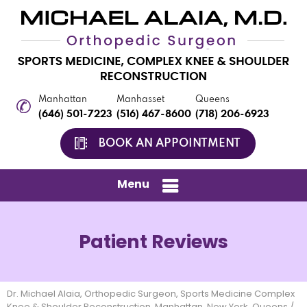
Manhattan
Manhasset
Queens
(646) 501-7223
(516) 467-8600
(718) 206-6923
BOOK AN APPOINTMENT
Menu
Patient Reviews
Dr. Michael Alaia, Orthopedic Surgeon, Sports Medicine Complex
Knee & Shoulder Reconstruction, Manhattan, New York, Queens
/