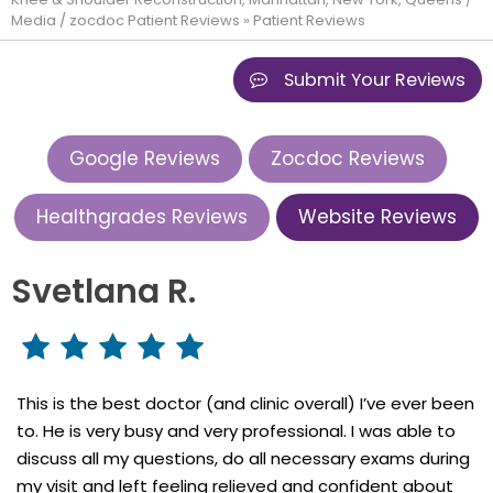
Media
/
zocdoc Patient Reviews
» Patient Reviews
Submit Your Reviews
Google Reviews
Zocdoc Reviews
Healthgrades Reviews
Website Reviews
Svetlana R.
This is the best doctor (and clinic overall) I’ve ever been
to. He is very busy and very professional. I was able to
discuss all my questions, do all necessary exams during
my visit and left feeling relieved and confident about