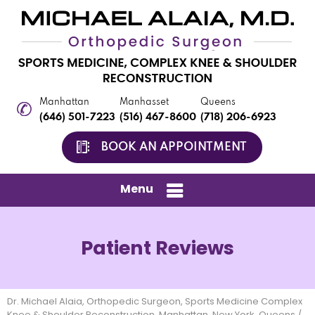
Manhattan
Manhasset
Queens
(646) 501-7223
(516) 467-8600
(718) 206-6923
BOOK AN APPOINTMENT
Menu
Patient Reviews
Dr. Michael Alaia, Orthopedic Surgeon, Sports Medicine Complex
Knee & Shoulder Reconstruction, Manhattan, New York, Queens
/