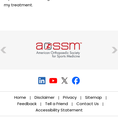
my treatment.
Home
Disclaimer
Privacy
Sitemap
|
|
|
|
Feedback
Tell a Friend
Contact Us
|
|
|
Accessibility Statement