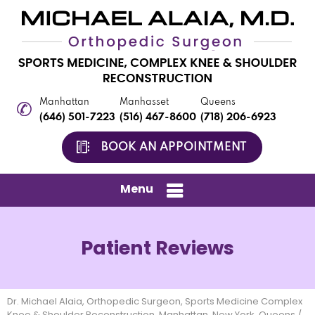
Manhattan
Manhasset
Queens
(646) 501-7223
(516) 467-8600
(718) 206-6923
BOOK AN APPOINTMENT
Menu
Patient Reviews
Dr. Michael Alaia, Orthopedic Surgeon, Sports Medicine Complex
Knee & Shoulder Reconstruction, Manhattan, New York, Queens
/