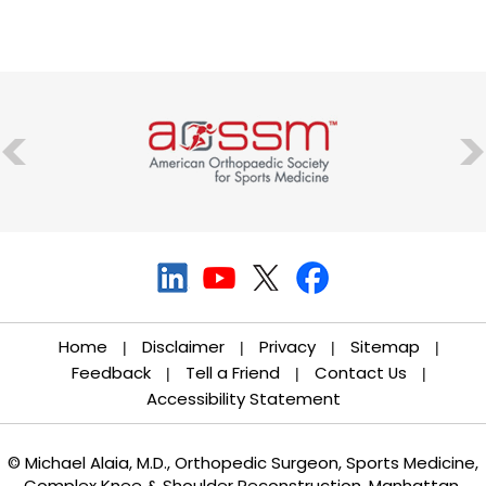
Home
Disclaimer
Privacy
Sitemap
|
|
|
|
Feedback
Tell a Friend
Contact Us
|
|
|
Accessibility Statement
© Michael Alaia, M.D., Orthopedic Surgeon, Sports Medicine,
Complex Knee & Shoulder Reconstruction, Manhattan,