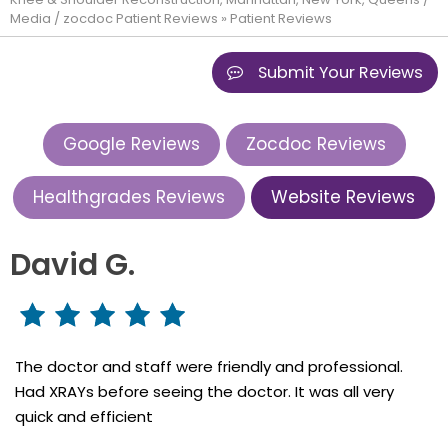
Media
/
zocdoc Patient Reviews
» Patient Reviews
Submit Your Reviews
Google Reviews
Zocdoc Reviews
Healthgrades Reviews
Website Reviews
David G.
The doctor and staff were friendly and professional.
Had XRAYs before seeing the doctor. It was all very
quick and efficient