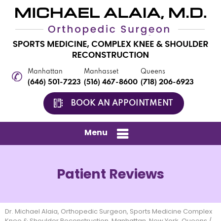
Manhattan
Manhasset
Queens
(646) 501-7223
(516) 467-8600
(718) 206-6923
BOOK AN APPOINTMENT
Menu
Patient Reviews
Dr. Michael Alaia, Orthopedic Surgeon, Sports Medicine Complex
Knee & Shoulder Reconstruction, Manhattan, New York, Queens
/