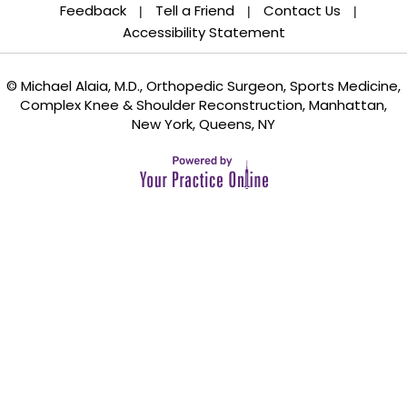
Feedback
Tell a Friend
Contact Us
|
|
|
Accessibility Statement
© Michael Alaia, M.D., Orthopedic Surgeon, Sports Medicine,
Complex Knee & Shoulder Reconstruction, Manhattan,
New York, Queens, NY