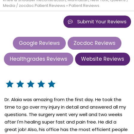
Media
/
zocdoc Patient Reviews
» Patient Reviews
Submit Your Reviews
Google Reviews
Zocdoc Reviews
Healthgrades Reviews
Website Reviews
Dr. Alaia was amazing from the first day. He took the
time to go over my injury in detail and answered all my
questions. The surgery went very well and two weeks
after I'm healing super fast and pain free. He did a
great job! Also, his office has the most efficient people