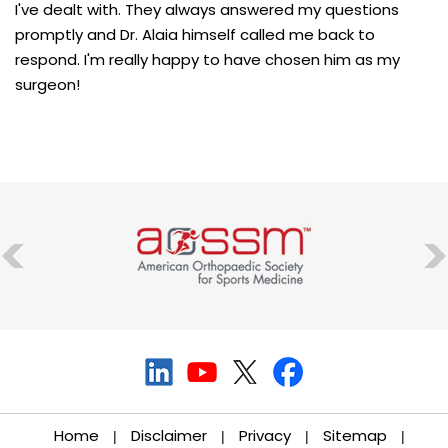
I've dealt with. They always answered my questions
promptly and Dr. Alaia himself called me back to
respond. I'm really happy to have chosen him as my
surgeon!
Home
Disclaimer
Privacy
Sitemap
|
|
|
|