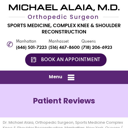
Manhattan
Manhasset
Queens
(646) 501-7223
(516) 467-8600
(718) 206-6923
BOOK AN APPOINTMENT
Menu
Patient Reviews
Dr. Michael Alaia, Orthopedic Surgeon, Sports Medicine Complex
Knee & Shoulder Reconstruction, Manhattan, New York, Queens
/