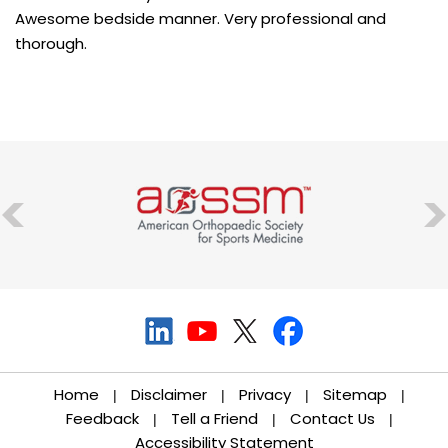
Awesome bedside manner. Very professional and
thorough.
Home
Disclaimer
Privacy
Sitemap
|
|
|
|
Feedback
Tell a Friend
Contact Us
|
|
|
Accessibility Statement