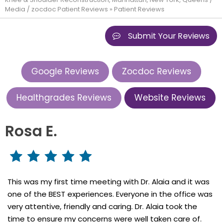
Media
/
zocdoc Patient Reviews
» Patient Reviews
Submit Your Reviews
Google Reviews
Zocdoc Reviews
Healthgrades Reviews
Website Reviews
Rosa E.
This was my first time meeting with Dr. Alaia and it was
one of the BEST experiences. Everyone in the office was
very attentive, friendly and caring. Dr. Alaia took the
time to ensure my concerns were well taken care of.