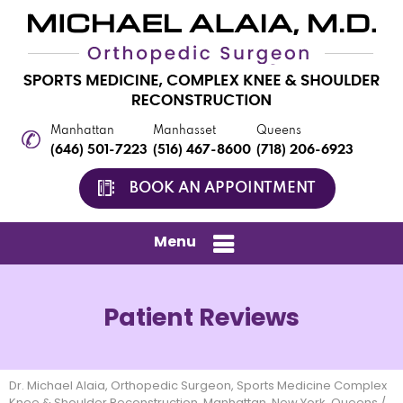
Manhattan
Manhasset
Queens
(646) 501-7223
(516) 467-8600
(718) 206-6923
BOOK AN APPOINTMENT
Menu
Patient Reviews
Dr. Michael Alaia, Orthopedic Surgeon, Sports Medicine Complex
Knee & Shoulder Reconstruction, Manhattan, New York, Queens
/