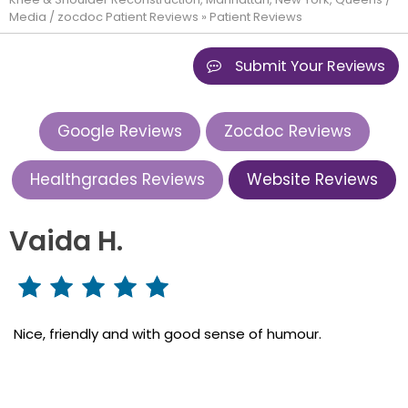
Media
/
zocdoc Patient Reviews
» Patient Reviews
Submit Your Reviews
Google Reviews
Zocdoc Reviews
Healthgrades Reviews
Website Reviews
Vaida H.
Nice, friendly and with good sense of humour.