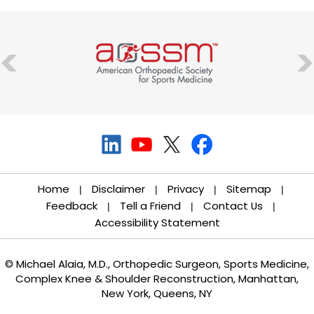
Home
Disclaimer
Privacy
Sitemap
|
|
|
|
Feedback
Tell a Friend
Contact Us
|
|
|
Accessibility Statement
© Michael Alaia, M.D., Orthopedic Surgeon, Sports Medicine,
Complex Knee & Shoulder Reconstruction, Manhattan,
New York, Queens, NY