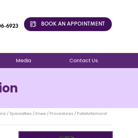
BOOK AN APPOINTMENT
206-6923
Media
Contact Us
ion
ens
/
Specialties
/
Knee
/
Procedures
/ Patellofemoral