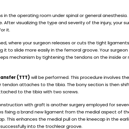
.
ns in the operating room under spinal or general anesthesia.
. After visualizing the type and severity of the injury, your s
r it.
d, where your surgeon releases or cuts the tight ligament
ing it to slide more easily in the femoral groove. Your surgeo
ceps mechanism by tightening the tendons on the inside or
transfer (TTT)
will be performed. This procedure involves th
 tendon attaches to the tibia. The bony section is then shi
ttached to the tibia with two screws.
nstruction with graft is another surgery employed for sever
lves fixing a brand new ligament from the medial aspect of th
p. This enhances the medial pull on the kneecap in the earl
uccessfully into the trochlear groove.