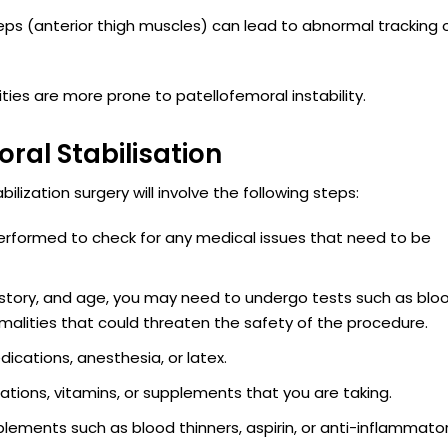
eps (anterior thigh muscles) can lead to abnormal tracking 
vities are more prone to patellofemoral instability.
ral Stabilisation
lization surgery will involve the following steps:
erformed to check for any medical issues that need to be
history, and age, you may need to undergo tests such as blo
alities that could threaten the safety of the procedure.
dications, anesthesia, or latex.
tions, vitamins, or supplements that you are taking.
lements such as blood thinners, aspirin, or anti-inflammato