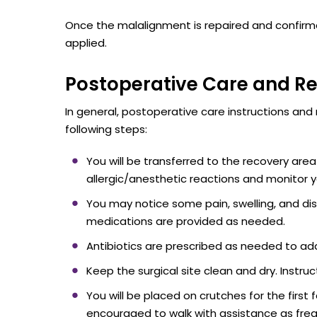
Once the malalignment is repaired and confirmed
applied.
Postoperative Care and R
In general, postoperative care instructions and r
following steps:
You will be transferred to the recovery area
allergic/anesthetic reactions and monitor yo
You may notice some pain, swelling, and di
medications are provided as needed.
Antibiotics are prescribed as needed to addr
Keep the surgical site clean and dry. Instruc
You will be placed on crutches for the first
encouraged to walk with assistance as frequ