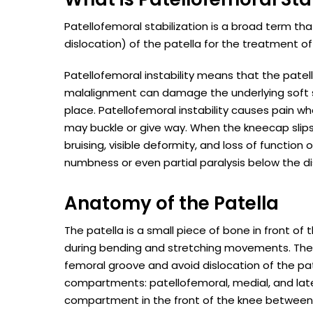
Patellofemoral stabilization is a broad term tha
dislocation) of the patella for the treatment of 
Patellofemoral instability means that the patel
malalignment can damage the underlying soft s
place. Patellofemoral instability causes pain wh
may buckle or give way. When the kneecap slips 
bruising, visible deformity, and loss of functi
numbness or even partial paralysis below the di
Anatomy of the Patella
The patella is a small piece of bone in front o
during bending and stretching movements. The li
femoral groove and avoid dislocation of the pa
compartments: patellofemoral, medial, and la
compartment in the front of the knee between