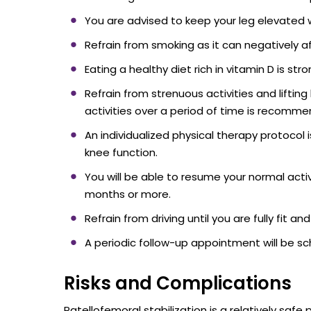
You are advised to keep your leg elevated w
Refrain from smoking as it can negatively a
Eating a healthy diet rich in vitamin D is s
Refrain from strenuous activities and liftin
activities over a period of time is recomm
An individualized physical therapy protocol
knee function.
You will be able to resume your normal acti
months or more.
Refrain from driving until you are fully fit a
A periodic follow-up appointment will be s
Risks and Complications
Patellofemoral stabilization is a relatively safe