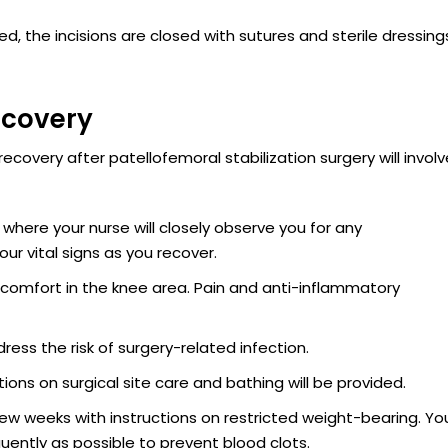
, the incisions are closed with sutures and sterile dressing
ecovery
ecovery after patellofemoral stabilization surgery will invol
 where your nurse will closely observe you for any
ur vital signs as you recover.
scomfort in the knee area. Pain and anti-inflammatory
ess the risk of surgery-related infection.
tions on surgical site care and bathing will be provided.
 few weeks with instructions on restricted weight-bearing. Yo
ently as possible to prevent blood clots.