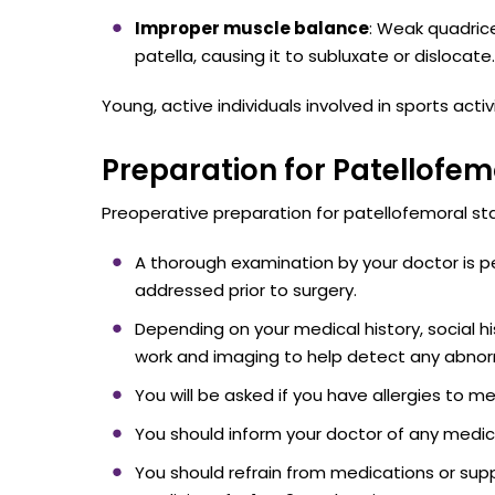
Improper muscle balance
: Weak quadric
patella, causing it to subluxate or dislocate.
Young, active individuals involved in sports acti
Preparation for Patellofemo
Preoperative preparation for patellofemoral stabi
A thorough examination by your doctor is p
addressed prior to surgery.
Depending on your medical history, social 
work and imaging to help detect any abnorm
You will be asked if you have allergies to me
You should inform your doctor of any medica
You should refrain from medications or supp