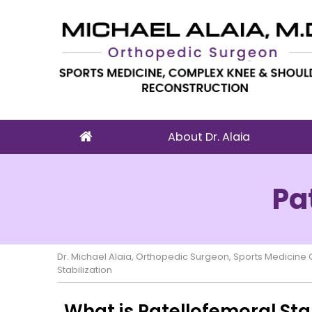
About Dr. Alaia
Pa
Dr. Michael Alaia, Orthopedic Surgeon, Sports Medicin
Stabilization
What is Patellofemoral Stab