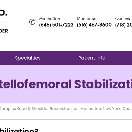
Manhattan
Manhasset
Queens
(646) 501-7223
(516) 467-8600
(718) 
Specialties
Patient Info
tellofemoral Stabilizat
e Complex Knee & Shoulder Reconstruction, Manhattan, New York, Que
ilization?