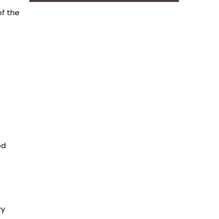
of the
od
ry