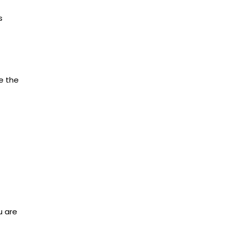
s
ve the
u are