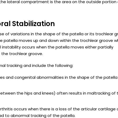
 the lateral compartment is the area on the outside portion 
ral Stabilization
 of variations in the shape of the patella or its trochlear 
the patella moves up and down within the trochlear groove 
 instability occurs when the patella moves either partially
 the trochlear groove.
l tracking and include the following:
rches and congenital abnormalities in the shape of the patell
between the hips and knees) often results in maltracking of 
rthritis occurs when there is a loss of the articular cartilage
ad to abnormal tracking of the patella.