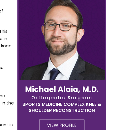
of
This
e in
e knee
s.
Michael Alaia, M.D.
one
Orthopedic Surgeon
 in the
SPORTS MEDICINE COMPLEX KNEE &
SHOULDER RECONSTRUCTION
ent is
VIEW PROFILE