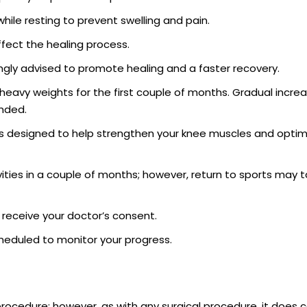
hile resting to prevent swelling and pain.
ffect the healing process.
trongly advised to promote healing and a faster recovery.
g heavy weights for the first couple of months. Gradual increa
ended.
 is designed to help strengthen your knee muscles and optim
vities in a couple of months; however, return to sports may t
nd receive your doctor’s consent.
cheduled to monitor your progress.
 procedure; however, as with any surgical procedure, it does c