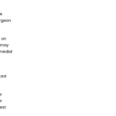
 A
urgeon
s on
n may
 medial
e
fted
e
e
iest