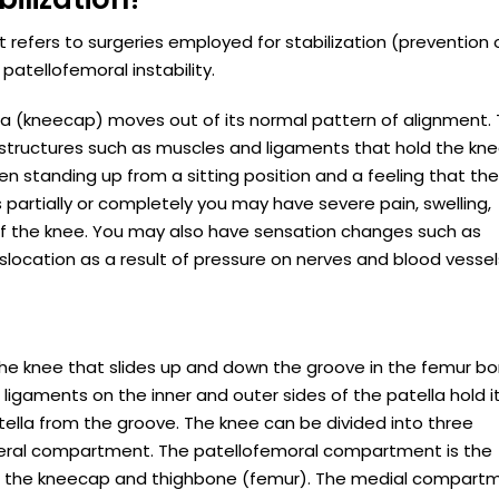
t refers to surgeries employed for stabilization (prevention 
patellofemoral instability.
la (kneecap) moves out of its normal pattern of alignment. 
tructures such as muscles and ligaments that hold the kne
en standing up from a sitting position and a feeling that th
partially or completely you may have severe pain, swelling,
on of the knee. You may also have sensation changes such as
slocation as a result of pressure on nerves and blood vessel
f the knee that slides up and down the groove in the femur b
gaments on the inner and outer sides of the patella hold it
tella from the groove. The knee can be divided into three
teral compartment. The patellofemoral compartment is the
 the kneecap and thighbone (femur). The medial compartm