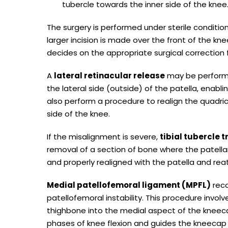
tubercle towards the inner side of the knee
The surgery is performed under sterile conditio
larger incision is made over the front of the knee
decides on the appropriate surgical correction fo
A
lateral retinacular release
may be performe
the lateral side (outside) of the patella, enabl
also perform a procedure to realign the quadri
side of the knee.
If the misalignment is severe,
tibial tubercle 
removal of a section of bone where the patellar
and properly realigned with the patella and rea
Medial patellofemoral ligament (MPFL)
reco
patellofemoral instability. This procedure invo
thighbone into the medial aspect of the kneeca
phases of knee flexion and guides the kneecap s