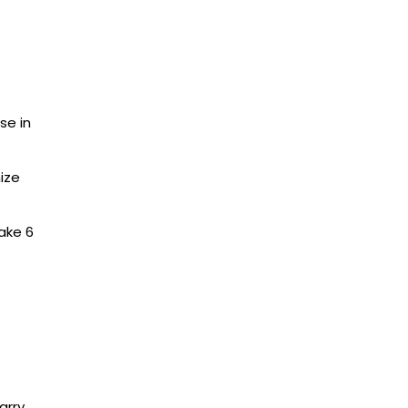
se in
ize
ake 6
arry