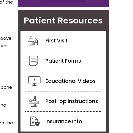
of the
Patient Resources
groove
First Visit
when
Patient Forms
Educational Videos
a bone
Post-op Instructions
the
Insurance Info
 on the