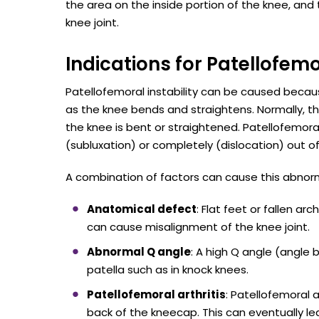
the area on the inside portion of the knee, and
knee joint.
Indications for Patellofemo
Patellofemoral instability can be caused because
as the knee bends and straightens. Normally, 
the knee is bent or straightened. Patellofemoral
(subluxation) or completely (dislocation) out of
A combination of factors can cause this abnorma
Anatomical defect
: Flat feet or fallen a
can cause misalignment of the knee joint.
Abnormal Q angle
: A high Q angle (angle 
patella such as in knock knees.
Patellofemoral arthritis
: Patellofemoral a
back of the kneecap. This can eventually le