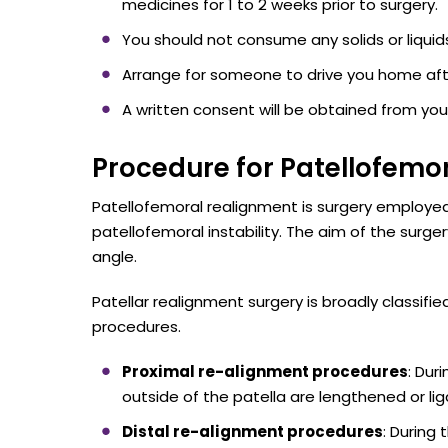
medicines for 1 to 2 weeks prior to surgery.
You should not consume any solids or liquids 
Arrange for someone to drive you home aft
A written consent will be obtained from you
Procedure for Patellofemor
Patellofemoral realignment is surgery employed
patellofemoral instability. The aim of the surg
angle.
Patellar realignment surgery is broadly classif
procedures.
Proximal re-alignment procedures
: Dur
outside of the patella are lengthened or li
Distal re-alignment procedures
: During