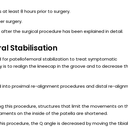
at least 8 hours prior to surgery.
er surgery.
 after the surgical procedure has been explained in detail.
al Stabilisation
 for patellofemoral stabilization to treat symptomatic
ery is to realign the kneecap in the groove and to decrease t
ied into proximal re-alignment procedures and distal re-alig
ing this procedure, structures that limit the movements on t
gaments on the inside of the patella are shortened.
 this procedure, the Q angle is decreased by moving the tibial