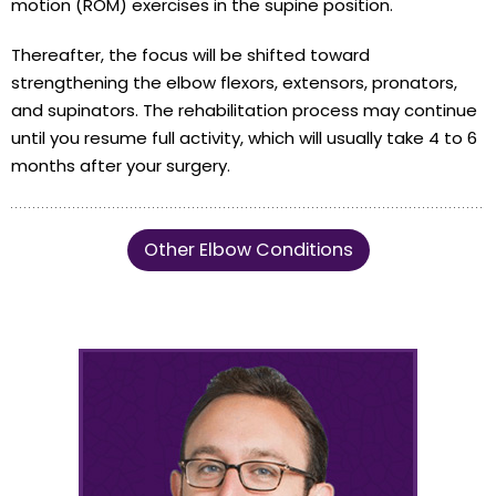
motion (ROM) exercises in the supine position.
Thereafter, the focus will be shifted toward
strengthening the elbow flexors, extensors, pronators,
and supinators. The rehabilitation process may continue
until you resume full activity, which will usually take 4 to 6
months after your surgery.
Other Elbow Conditions