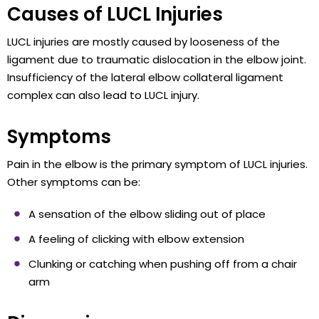
Causes of LUCL Injuries
LUCL injuries are mostly caused by looseness of the
ligament due to traumatic dislocation in the elbow joint.
Insufficiency of the lateral elbow collateral ligament
complex can also lead to LUCL injury.
Symptoms
Pain in the elbow is the primary symptom of LUCL injuries.
Other symptoms can be:
A sensation of the elbow sliding out of place
A feeling of clicking with elbow extension
Clunking or catching when pushing off from a chair
arm