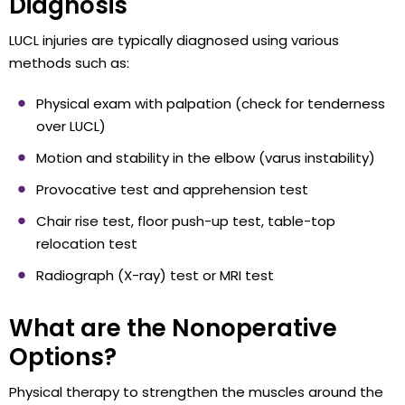
Diagnosis
LUCL injuries are typically diagnosed using various
methods such as:
Physical exam with palpation (check for tenderness
over LUCL)
Motion and stability in the elbow (varus instability)
Provocative test and apprehension test
Chair rise test, floor push-up test, table-top
relocation test
Radiograph (X-ray) test or MRI test
What are the Nonoperative
Options?
Physical therapy to strengthen the muscles around the