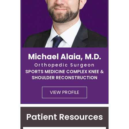
Michael Alaia, M.D.
Orthopedic Surgeon
SPORTS MEDICINE COMPLEX KNEE &
SHOULDER RECONSTRUCTION
VIEW PROFILE
Patient Resources