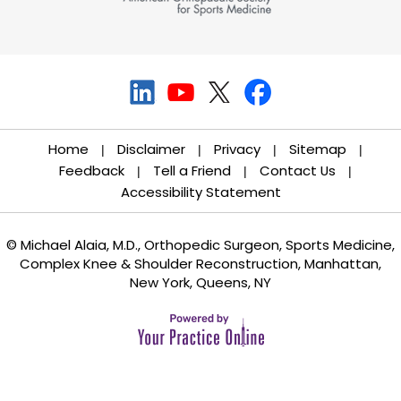
Home
Disclaimer
Privacy
Sitemap
|
|
|
|
Feedback
Tell a Friend
Contact Us
|
|
|
Accessibility Statement
© Michael Alaia, M.D., Orthopedic Surgeon, Sports Medicine,
Complex Knee & Shoulder Reconstruction, Manhattan,
New York, Queens, NY