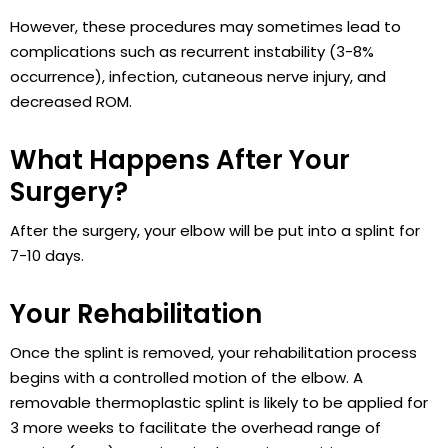
However, these procedures may sometimes lead to
complications such as recurrent instability (3-8%
occurrence), infection, cutaneous nerve injury, and
decreased ROM.
What Happens After Your
Surgery?
After the surgery, your elbow will be put into a splint for
7-10 days.
Your Rehabilitation
Once the splint is removed, your rehabilitation process
begins with a controlled motion of the elbow. A
removable thermoplastic splint is likely to be applied for
3 more weeks to facilitate the overhead range of