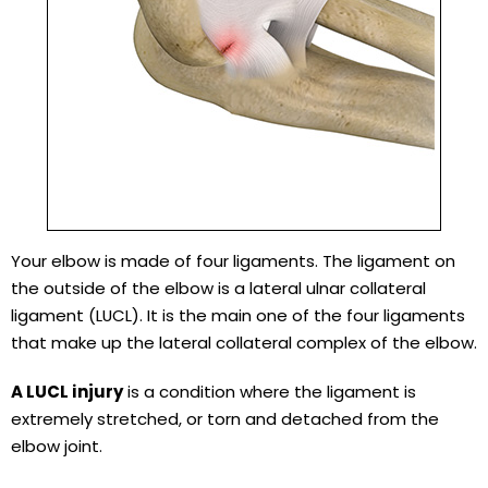
Your elbow is made of four ligaments. The ligament on
the outside of the elbow is a lateral ulnar collateral
ligament (LUCL). It is the main one of the four ligaments
that make up the lateral collateral complex of the elbow.
A LUCL injury
is a condition where the ligament is
extremely stretched, or torn and detached from the
elbow joint.