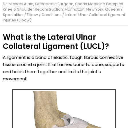
Dr. Michael Alaia, Orthopedic Surgeon, Sports Medicine Complex
Knee & Shoulder Reconstruction, Manhattan, New York, Queens
/
Specialties
/
Elbow
/
Conditions
/ Lateral Ulnar Collateral Ligament
Injuries (Elbow)
What is the Lateral Ulnar
Collateral Ligament (LUCL)?
A ligament is a band of elastic, tough fibrous connective
tissue around a joint. It attaches bone to bone, supports
and holds them together and limits the joint's
movement.