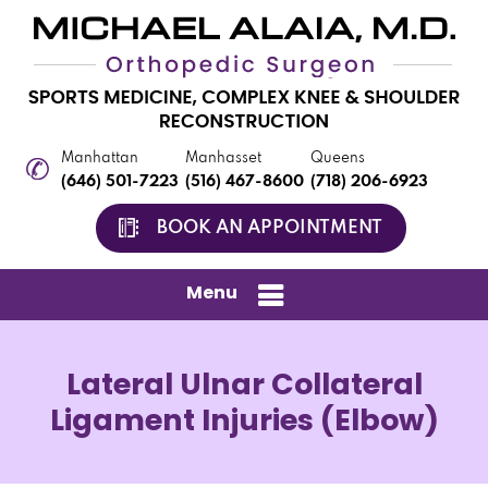
Manhattan
Manhasset
Queens
(646) 501-7223
(516) 467-8600
(718) 206-6923
BOOK AN APPOINTMENT
Menu
Lateral Ulnar Collateral
Ligament Injuries (Elbow)