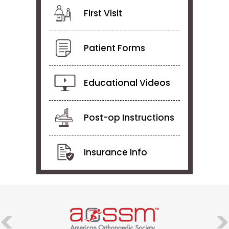
First Visit
Patient Forms
Educational Videos
Post-op Instructions
Insurance Info