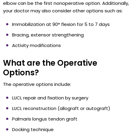
elbow can be the first nonoperative option. Additionally,
your doctor may also consider other options such as:
Immobilization at 90° flexion for 5 to 7 days
Bracing, extensor strengthening
Activity modifications
What are the Operative
Options?
The operative options include:
LUCL repair and fixation by surgery
LUCL reconstruction (allograft or autograft)
Palmaris longus tendon graft
Docking technique