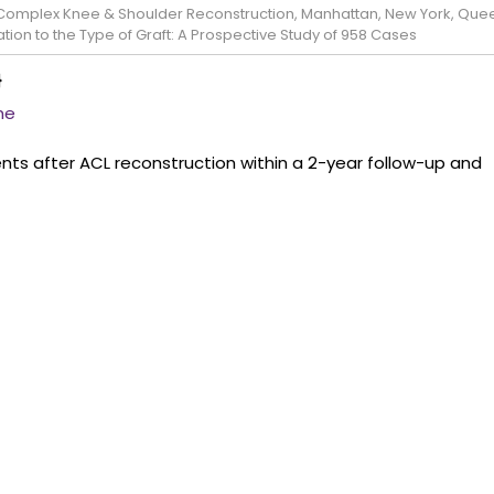
e Complex Knee & Shoulder Reconstruction, Manhattan, New York, Que
tion to the Type of Graft: A Prospective Study of 958 Cases
}
ne
ts after ACL reconstruction within a 2-year follow-up and