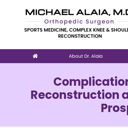
About Dr. Alaia
Complication
Reconstruction an
Pros