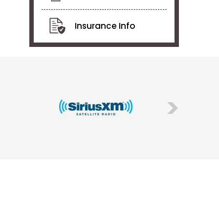
Insurance Info