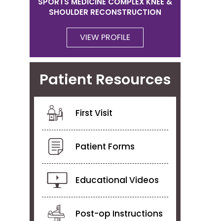
SPORTS MEDICINE COMPLEX KNEE &
SHOULDER RECONSTRUCTION
VIEW PROFILE
Patient Resources
First Visit
Patient Forms
Educational Videos
Post-op Instructions