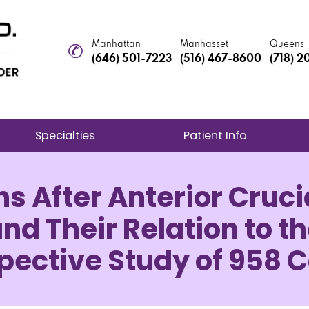
Manhattan
Manhasset
Queens
(646) 501-7223
(516) 467-8600
(718) 
Specialties
Patient Info
s After Anterior Cruc
d Their Relation to th
pective Study of 958 