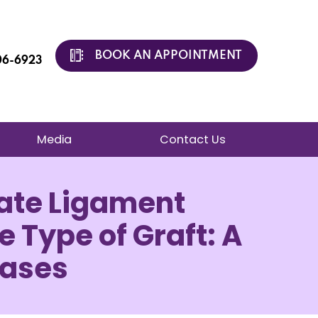
BOOK AN APPOINTMENT
206-6923
Media
Contact Us
iate Ligament
e Type of Graft: A
Cases