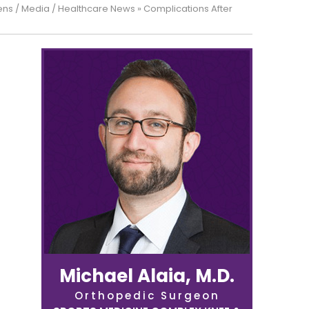
ens
/
Media
/
Healthcare News
»
Complications After
Michael Alaia, M.D.
Orthopedic Surgeon