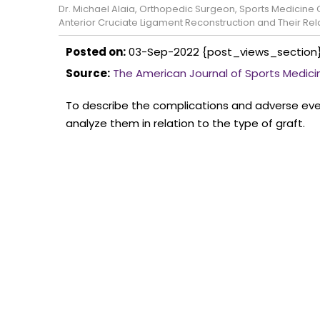
Dr. Michael Alaia, Orthopedic Surgeon, Sports Medicin
Anterior Cruciate Ligament Reconstruction and Their Rela
Posted on:
03-Sep-2022
{post_views_section
Source:
The American Journal of Sports Medici
To describe the complications and adverse even
analyze them in relation to the type of graft.