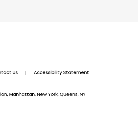
tact Us
Accessibility Statement
|
tion, Manhattan, New York, Queens, NY