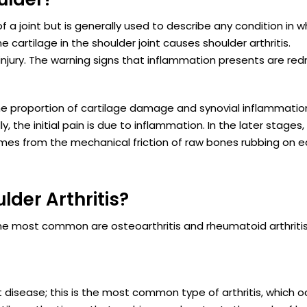
f a joint but is generally used to describe any condition in w
cartilage in the shoulder joint causes shoulder arthritis.
injury. The warning signs that inflammation presents are red
The proportion of cartilage damage and synovial inflammatio
ly, the initial pain is due to inflammation. In the later stages
omes from the mechanical friction of raw bones rubbing on 
lder Arthritis?
. The most common are osteoarthritis and rheumatoid arthritis
nt disease; this is the most common type of arthritis, which o