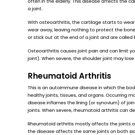
often in the elderly. This disease affects the c
a joint.
With osteoarthritis, the cartilage starts to we
wear away, leaving nothing to protect the bone
or stick out at the end of a joint and are called
Osteoarthritis causes joint pain and can limit 
joint). When severe, the shoulder joint may los
Rheumatoid Arthritis
This is an autoimmune disease in which the bod
healthy joints, tissues, and organs. Occurring m
disease inflames the lining (or synovium) of joint
joints. When severe, rheumatoid arthritis can de
Rheumatoid arthritis mostly affects the joints
the disease affects the same joints on both s