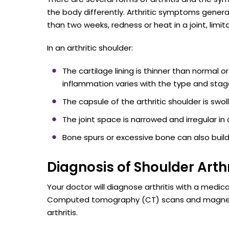
the body differently. Arthritic symptoms general
than two weeks, redness or heat in a joint, limit
In an arthritic shoulder:
The cartilage lining is thinner than norma
inflammation varies with the type and stage 
The capsule of the arthritic shoulder is swol
The joint space is narrowed and irregular in 
Bone spurs or excessive bone can also build
Diagnosis of Shoulder Arthr
Your doctor will diagnose arthritis with a medic
Computed tomography (CT) scans and magnetic
arthritis.