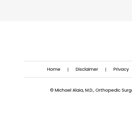
Home
Disclaimer
Privacy
|
|
© Michael Alaia, M.D., Orthopedic Su