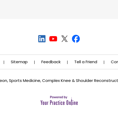
Sitemap
Feedback
Tell a Friend
Con
|
|
|
|
rgeon, Sports Medicine, Complex Knee & Shoulder Reconstruc