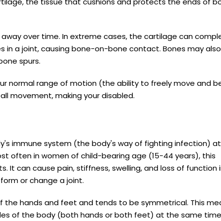
artilage, the tissue that cushions and protects the ends of b
ar away over time. In extreme cases, the cartilage can compl
s in a joint, causing bone-on-bone contact. Bones may also
 bone spurs.
your normal range of motion (the ability to freely move and b
e all movement, making your disabled.
y's immune system (the body's way of fighting infection) a
ost often in women of child-bearing age (15-44 years), this
s. It can cause pain, stiffness, swelling, and loss of function 
form or change a joint.
 of the hands and feet and tends to be symmetrical. This m
ides of the body (both hands or both feet) at the same tim