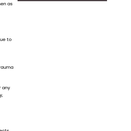
men as
due to
trauma
r any
y,
fects