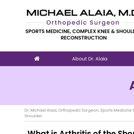
About Dr. Alaia
Dr. Michael Alaia, Orthopedic Surgeon, Sports Medicin
Shoulder
What is Arthritis of the Sh