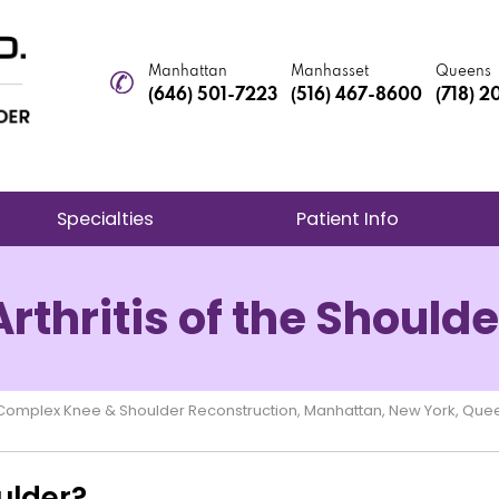
Manhattan
Manhasset
Queens
(646) 501-7223
(516) 467-8600
(718) 
Specialties
Patient Info
Arthritis of the Shoulde
e Complex Knee & Shoulder Reconstruction, Manhattan, New York, Que
oulder?