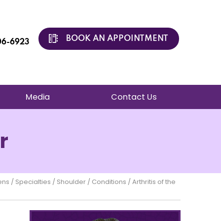
BOOK AN APPOINTMENT
206-6923
Media
Contact Us
r
ens
/
Specialties
/
Shoulder
/
Conditions
/ Arthritis of the