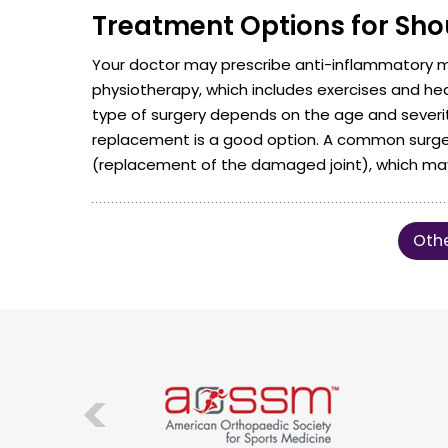
Treatment Options for Shou
Your doctor may prescribe anti-inflammatory
physiotherapy, which includes exercises and he
type of surgery depends on the age and severity o
replacement is a good option. A common surgery 
(replacement of the damaged joint), which may 
Othe