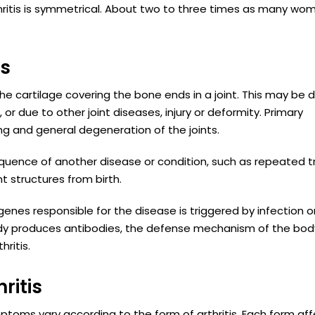
ritis is symmetrical. About two to three times as many wo
is
he cartilage covering the bone ends in a joint. This may be 
or due to other joint diseases, injury or deformity. Primary
ng and general degeneration of the joints.
equence of another disease or condition, such as repeated 
nt structures from birth.
enes responsible for the disease is triggered by infection o
body produces antibodies, the defense mechanism of the bod
ritis.
ritis
mptoms vary according to the form of arthritis. Each form af