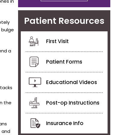
ones in
Patient Resources
etely
 bulge
First Visit
end a
Patient Forms
Educational Videos
ttacks
Post-op Instructions
in the
Insurance Info
eans
e and