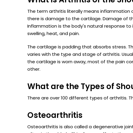
The term arthritis literally means inflammation o
there is damage to the cartilage. Damage of the 
Inflammation is the body's natural response to 
swelling, heat, and pain.
The cartilage is padding that absorbs stress. 
varies with the type and stage of arthritis. Usual
the cartilage is worn away, most of the pain c
other.
What are the Types of Shou
There are over 100 different types of arthritis
Osteoarthritis
Osteoarthritis is also called a degenerative joi