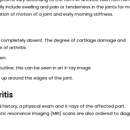
ly include swelling and pain or tenderness in the joints for 
ation of motion of a joint and early morning stiffness.
l or completely absent. The degree of cartilage damage and
of arthritis.
len.
outline; this can be seen in an X-ray image.
 up around the edges of the joint.
itis
al history, a physical exam and X-rays of the affected part.
 resonance imaging (MRI) scans are also ordered to dia