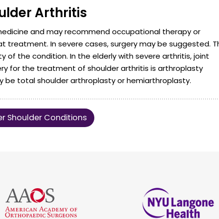
lder Arthritis
 medicine and may recommend occupational therapy or
at treatment. In severe cases, surgery may be suggested. T
f the condition. In the elderly with severe arthritis, joint
for the treatment of shoulder arthritis is arthroplasty
be total shoulder arthroplasty or hemiarthroplasty.
r Shoulder Conditions