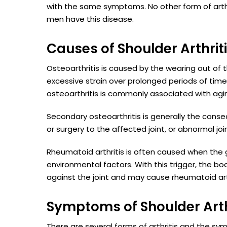
with the same symptoms. No other form of arth
men have this disease.
Causes of Shoulder Arthrit
Osteoarthritis is caused by the wearing out of t
excessive strain over prolonged periods of time, 
osteoarthritis is commonly associated with agi
Secondary osteoarthritis is generally the cons
or surgery to the affected joint, or abnormal joi
Rheumatoid arthritis is often caused when the g
environmental factors. With this trigger, the 
against the joint and may cause rheumatoid arth
Symptoms of Shoulder Arth
There are several forms of arthritis and the sy