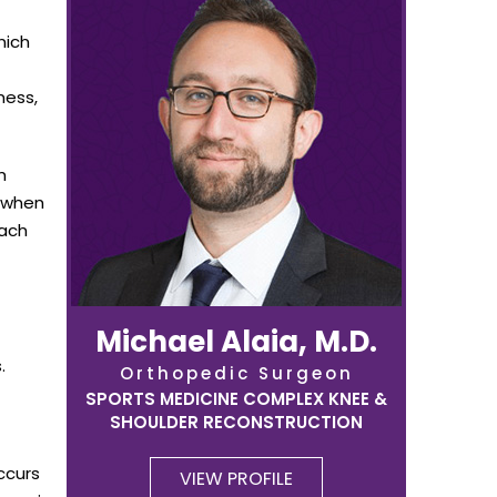
hich
ness,
n
, when
each
Michael Alaia, M.D.
.
Orthopedic Surgeon
SPORTS MEDICINE COMPLEX KNEE &
SHOULDER RECONSTRUCTION
ccurs
VIEW PROFILE